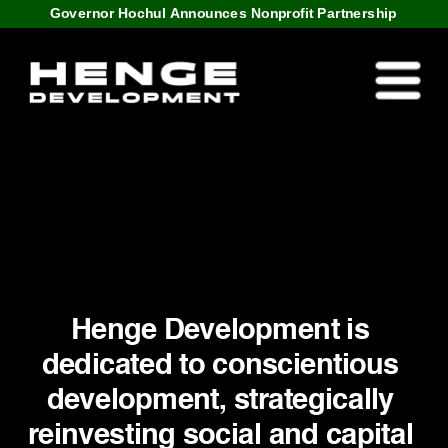
Governor Hochul Announces Nonprofit Partnership
Henge Development is 
dedicated to conscientious 
development, strategically 
reinvesting social and capital 