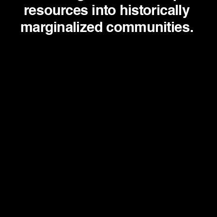
resources into historically 
marginalized communities. 